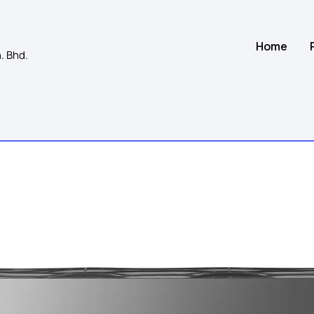
Home
. Bhd.