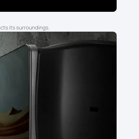
cts its surroundings.