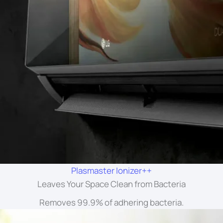
Plasmaster Ionizer++
Leaves Your Space Clean from Bacteria
Removes 99.9% of adhering bacteria.