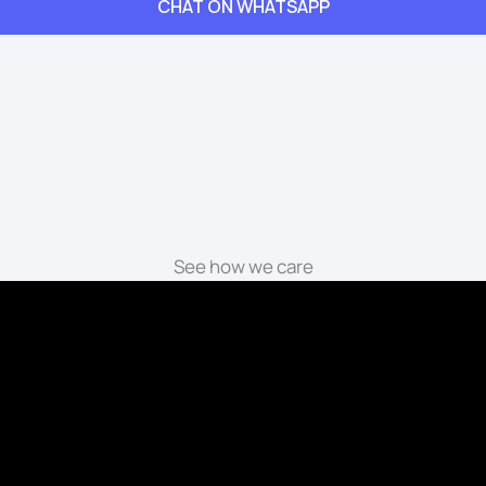
CHAT ON WHATSAPP
See how we care