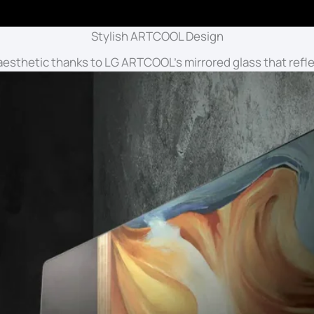
Stylish ARTCOOL Design
esthetic thanks to LG ARTCOOL’s mirrored glass that refle