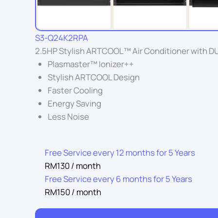
S3-Q24K2RPA
2.5HP Stylish ARTCOOL™ Air Conditioner with DUA
Plasmaster™ Ionizer++
Stylish ARTCOOL Design
Faster Cooling
Energy Saving
Less Noise
Free Service every 12 months for 5 Years
RM130 / month
Free Service every 6 months for 5 Years
RM150 / month