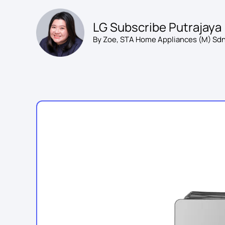
Skip
to
LG Subscribe Putrajaya
content
By Zoe, STA Home Appliances (M) Sdn