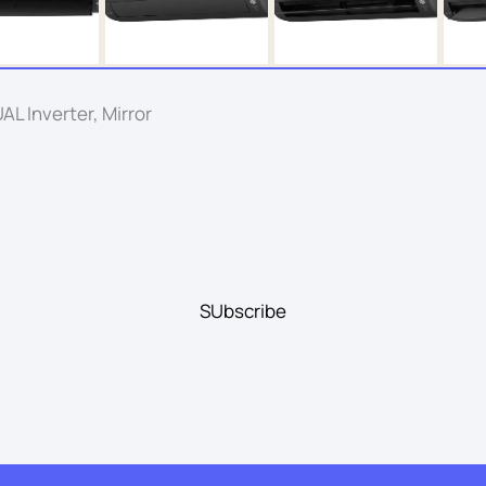
L Inverter, Mirror
SUbscribe