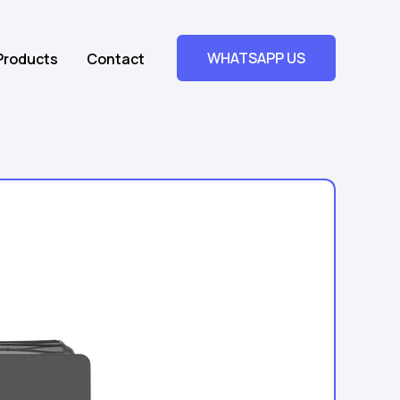
WHATSAPP US
Products
Contact