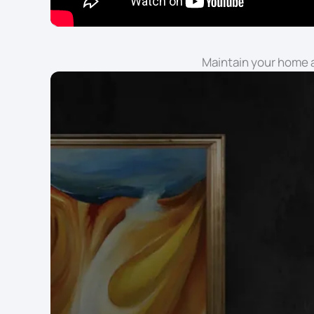
Maintain your home a