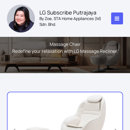
Skip
to
LG Subscribe Putrajaya
content
By Zoe, STA Home Appliances (M)
Sdn. Bhd.
Massage Chair
Redefine your relaxation with LG Massage Recliner.