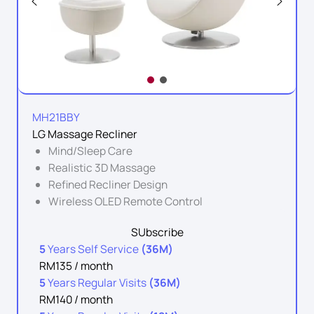
MH21BBY
LG Massage Recliner
Mind/Sleep Care
Realistic 3D Massage
Refined Recliner Design
Wireless OLED Remote Control
SUbscribe
5
Years Self Service
(36M)
RM135 / month
5
Years Regular Visits
(36M)
RM140 / month