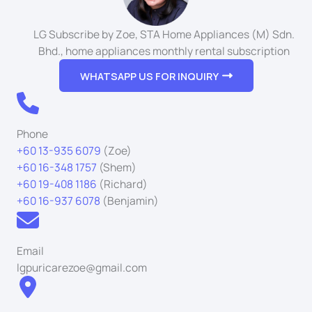
LG Subscribe by Zoe, STA Home Appliances (M) Sdn.
Bhd., home appliances monthly rental subscription
WHATSAPP US FOR INQUIRY
Phone
+60 13-935 6079
(Zoe)
+60 16-348 1757
(Shem)
+60 19-408 1186
(Richard)
+60 16-937 6078
(Benjamin)
Email
lgpuricarezoe@gmail.com