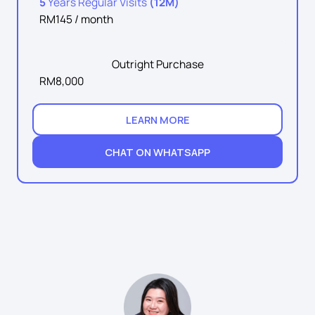
5
Years Regular Visits
(12M)
RM145 / month
Outright Purchase
RM8,000
LEARN MORE
CHAT ON WHATSAPP