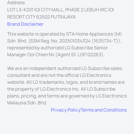
Address
LOT L3-K201 IOI CITY MALL, PHASE 2 LEBUH IRC IOI
RESORT CITY 62502 PUTRAJAYA
Brand Disclaimer
This website is operated by STA Home Appliances (M)
Sdn. Bhd. (SSM Reg. No. 202501034324 (1635734-T)),
represented by authorized LG Subscribe Senior
Manager Ooi Chien Nii (Agent ID: LGF122263).
We are an independent authorized LG Subscribe sales
consultant and are not the official LG Electronics
website. All LG trademarks, logos, and brand names are
the property of LG Electronics Inc. All LG Subscribe
plans, pricing, and terms are governed by LG Electronics
Malaysia Sdn. Bhd.
Privacy Policy
Terms and Conditions