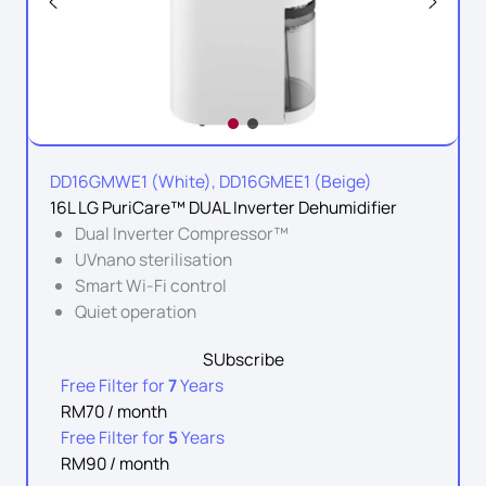
DD16GMWE1 (White), DD16GMEE1 (Beige)
16L LG PuriCare™ DUAL Inverter Dehumidifier
Dual Inverter Compressor™
UVnano sterilisation
Smart Wi-Fi control
Quiet operation
SUbscribe
Free Filter for
7
Years
RM70 / month
Free Filter for
5
Years
RM90 / month