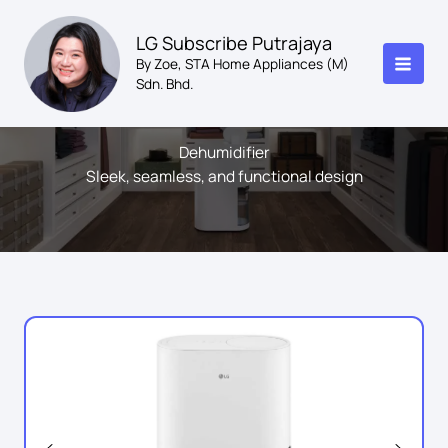
Skip
to
LG Subscribe Putrajaya
content
By Zoe, STA Home Appliances (M)
Sdn. Bhd.
Dehumidifier
Sleek, seamless, and functional design