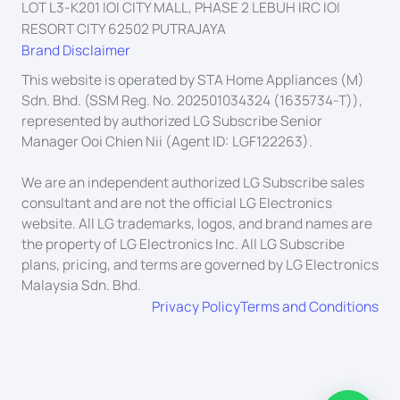
LOT L3-K201 IOI CITY MALL, PHASE 2 LEBUH IRC IOI
RESORT CITY 62502 PUTRAJAYA
Brand Disclaimer
This website is operated by STA Home Appliances (M)
Sdn. Bhd. (SSM Reg. No. 202501034324 (1635734-T)),
represented by authorized LG Subscribe Senior
Manager Ooi Chien Nii (Agent ID: LGF122263).
We are an independent authorized LG Subscribe sales
consultant and are not the official LG Electronics
website. All LG trademarks, logos, and brand names are
the property of LG Electronics Inc. All LG Subscribe
plans, pricing, and terms are governed by LG Electronics
Malaysia Sdn. Bhd.
Privacy Policy
Terms and Conditions