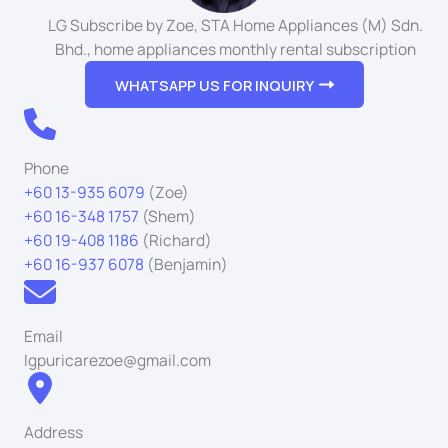
LG Subscribe by Zoe, STA Home Appliances (M) Sdn.
Bhd., home appliances monthly rental subscription
WHATSAPP US FOR INQUIRY
Phone
+60 13-935 6079
(Zoe)
+60 16-348 1757
(Shem)
+60 19-408 1186
(Richard)
+60 16-937 6078
(Benjamin)
Email
lgpuricarezoe@gmail.com
Address