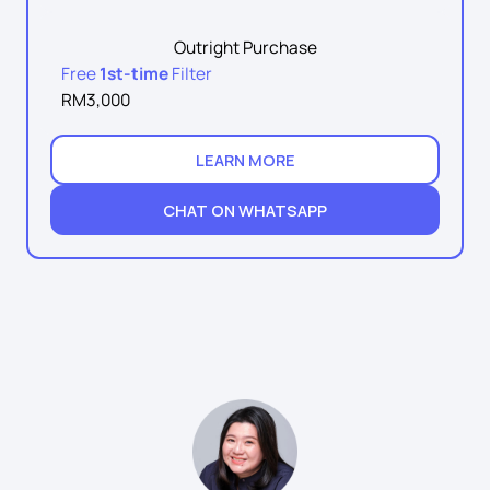
Outright Purchase
Free
1st-time
Filter
RM3,000
LEARN MORE
CHAT ON WHATSAPP