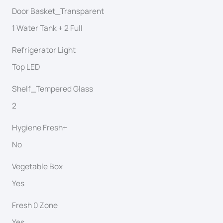
Door Basket_Transparent
1 Water Tank + 2 Full
Refrigerator Light
Top LED
Shelf_Tempered Glass
2
Hygiene Fresh+
No
Vegetable Box
Yes
Fresh 0 Zone
Yes