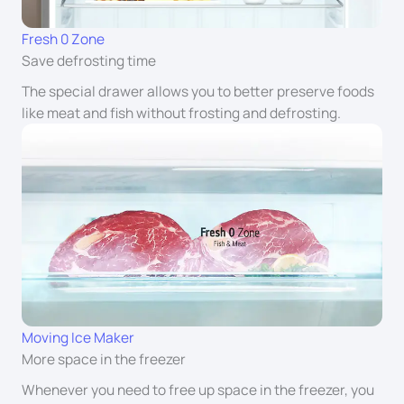
Fresh 0 Zone
Save defrosting time
The special drawer allows you to better preserve foods
like meat and fish without frosting and defrosting.
Moving Ice Maker
More space in the freezer
Whenever you need to free up space in the freezer, you