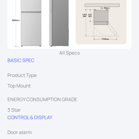
All Specs
BASIC SPEC
Product Type
Top Mount
ENERGY CONSUMPTION GRADE
3 Star
CONTROL & DISPLAY
Door alarm