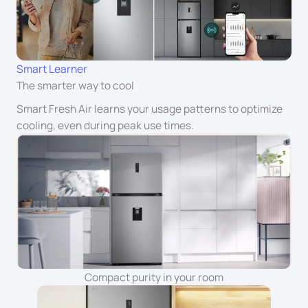
Smart Learner
The smarter way to cool
Smart Fresh Air learns your usage patterns to optimize
cooling, even during peak use times.
Compact purity in your room