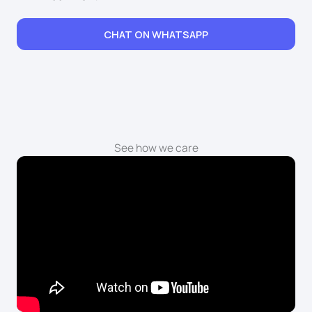
CHAT ON WHATSAPP
See how we care