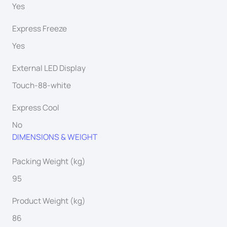
Yes
Express Freeze
Yes
External LED Display
Touch-88-white
Express Cool
No
DIMENSIONS & WEIGHT
Packing Weight (kg)
95
Product Weight (kg)
86