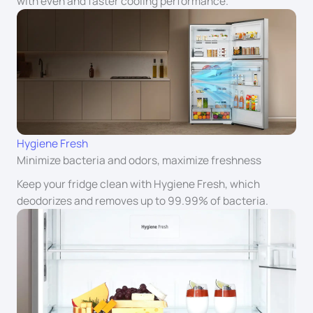
with even and faster cooling performance.
Hygiene Fresh
Minimize bacteria and odors, maximize freshness
Keep your fridge clean with Hygiene Fresh, which
deodorizes and removes up to 99.99% of bacteria.