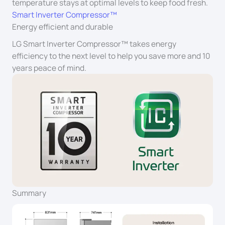
temperature stays at optimal levels to keep food fresh.
Smart Inverter Compressor™
Energy efficient and durable
LG Smart Inverter Compressor™ takes energy
efficiency to the next level to help you save more and 10
years peace of mind.
Summary