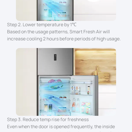
Step 2. Lower temperature by 1℃
Based on the usage patterns, Smart Fresh Air will
increase cooling 2 hours before periods of high usage.
Step 3. Reduce temp rise for freshness
Even when the door is opened frequently, the inside