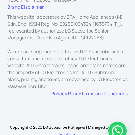
Brand Disclaimer
This website is operated by STA Home Appliances (M)
Sdn. Bhd. (SSM Reg. No. 202501034324 (1635734-T)),
represented by authorized LG Subscribe Senior
Manager Ooi Chien Nii (Agent ID: LGF122263).
We are an independent authorized LG Subscribe sales
consultant and are not the official LG Electronics
website. All LG trademarks, logos, and brand names are
the property of LG Electronics Inc. All LG Subscribe
plans, pricing, and terms are governed by LG Electronics
Malaysia Sdn. Bhd.
Privacy Policy
Terms and Conditions
Copyright © 2026 LG Subscribe Putrajaya | Managed by
Schuah
Solutions