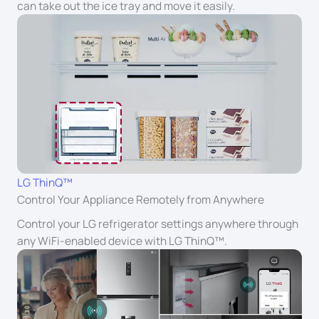
can take out the ice tray and move it easily.
LG ThinQ™
Control Your Appliance Remotely from Anywhere
Control your LG refrigerator settings anywhere through
any WiFi-enabled device with LG ThinQ™.