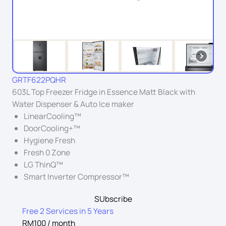
GRTF622PQHR
603L Top Freezer Fridge in Essence Matt Black with
Water Dispenser & Auto Ice maker
LinearCooling™
DoorCooling+™
Hygiene Fresh
Fresh 0 Zone
LG ThinQ™
Smart Inverter Compressor™
SUbscribe
Free 2 Services in 5 Years
RM100 / month