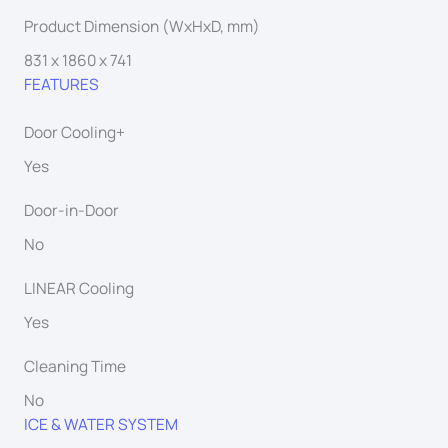
Product Dimension (WxHxD, mm)
831 x 1860 x 741
FEATURES
Door Cooling+
Yes
Door-in-Door
No
LINEAR Cooling
Yes
Cleaning Time
No
ICE & WATER SYSTEM