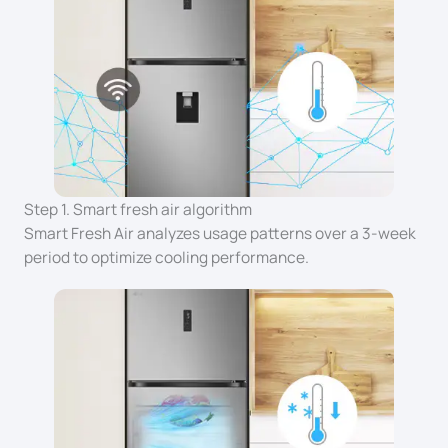
Step 1. Smart fresh air algorithm
Smart Fresh Air analyzes usage patterns over a 3-week
period to optimize cooling performance.