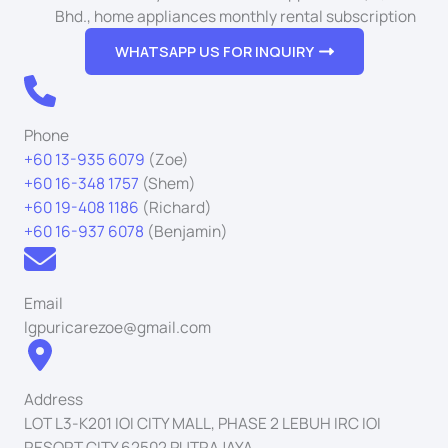
Bhd., home appliances monthly rental subscription
WHATSAPP US FOR INQUIRY
Phone
+60 13-935 6079
(Zoe)
+60 16-348 1757
(Shem)
+60 19-408 1186
(Richard)
+60 16-937 6078
(Benjamin)
Email
lgpuricarezoe@gmail.com
Address
LOT L3-K201 IOI CITY MALL, PHASE 2 LEBUH IRC IOI
RESORT CITY 62502 PUTRAJAYA