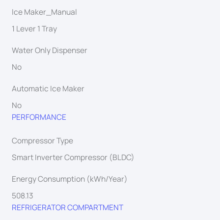
Ice Maker_Manual
1 Lever 1 Tray
Water Only Dispenser
No
Automatic Ice Maker
No
PERFORMANCE
Compressor Type
Smart Inverter Compressor (BLDC)
Energy Consumption (kWh/Year)
508.13
REFRIGERATOR COMPARTMENT