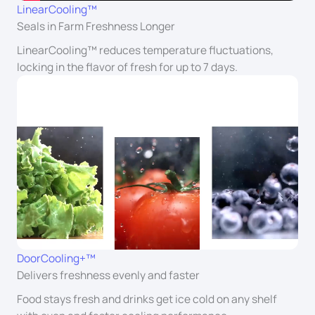
LinearCooling™
Seals in Farm Freshness Longer
LinearCooling™ reduces temperature fluctuations,
locking in the flavor of fresh for up to 7 days.
DoorCooling+™
Delivers freshness evenly and faster
Food stays fresh and drinks get ice cold on any shelf