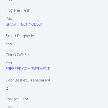
Hygiene Fresh
Yes
SMART TECHNOLOGY
Smart Diagnosis
Yes
ThinQ (Wi-Fi)
Yes
FREEZER COMPARTMENT
Door Basket_Transparent
2
Freezer Light
Top LED