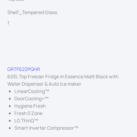
Shelf_Tempered Glass
1
GRTF622PQHR
603L Top Freezer Fridge in Essence Matt Black with
Water Dispenser & Auto Ice maker
LinearCooling™
DoorCooling+™
Hygiene Fresh
Fresh 0 Zone
LG ThinQ™
Smart Inverter Compressor™