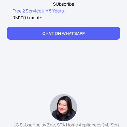
SUbscribe
Free 2 Services in 5 Years
RM100 / month
CHAT ON WHATSAPP
LG Subscribe by Zoe, STA Home Appliances (M) Sdn.