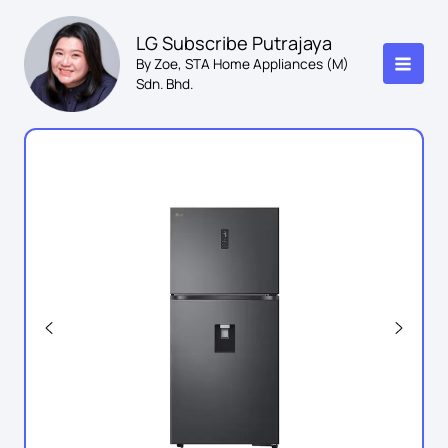
Skip
to
LG Subscribe Putrajaya
content
By Zoe, STA Home Appliances (M)
Sdn. Bhd.