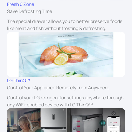
Fresh 0 Zone
Save Defrosting Time
The special drawer allows you to better preserve foods
like meat and fish without frosting & defrosting.
LG ThinQ™
Control Your Appliance Remotely from Anywhere
Control your LG refrigerator settings anywhere through
any WiFi-enabled device with LG ThinQ™.