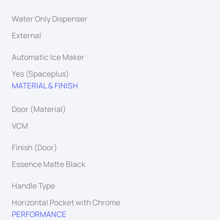
Water Only Dispenser
External
Automatic Ice Maker
Yes (Spaceplus)
MATERIAL & FINISH
Door (Material)
VCM
Finish (Door)
Essence Matte Black
Handle Type
Horizontal Pocket with Chrome
PERFORMANCE