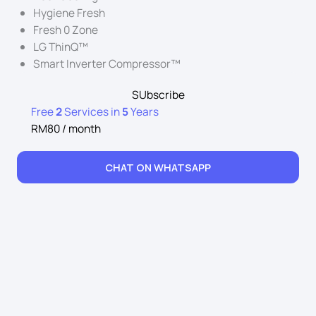
Hygiene Fresh
Fresh 0 Zone
LG ThinQ™
Smart Inverter Compressor™
SUbscribe
Free
2
Services in
5
Years
RM80 / month
CHAT ON WHATSAPP