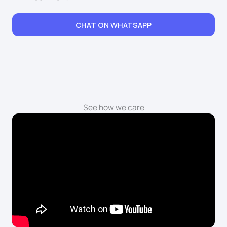
CHAT ON WHATSAPP
See how we care