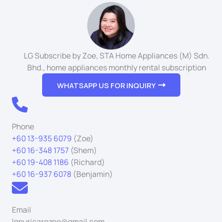
LG Subscribe by Zoe, STA Home Appliances (M) Sdn.
Bhd., home appliances monthly rental subscription
WHATSAPP US FOR INQUIRY
Phone
+60 13-935 6079
(Zoe)
+60 16-348 1757
(Shem)
+60 19-408 1186
(Richard)
+60 16-937 6078
(Benjamin)
Email
lgpuricarezoe@gmail.com