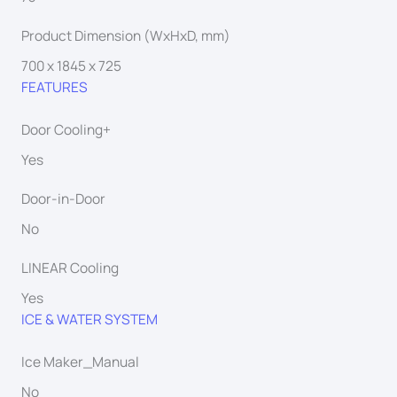
Product Dimension (WxHxD, mm)
700 x 1845 x 725
FEATURES
Door Cooling+
Yes
Door-in-Door
No
LINEAR Cooling
Yes
ICE & WATER SYSTEM
Ice Maker_Manual
No