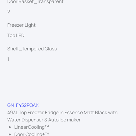
Door Basket_Transparent
2
Freezer Light
Top LED
Shelf_Tempered Glass
1
GN-F452PQAK
493L Top Freezer Fridge in Essence Matt Black with
Water Dispenser & Auto Ice maker
LinearCooling™
Door Cooling+™