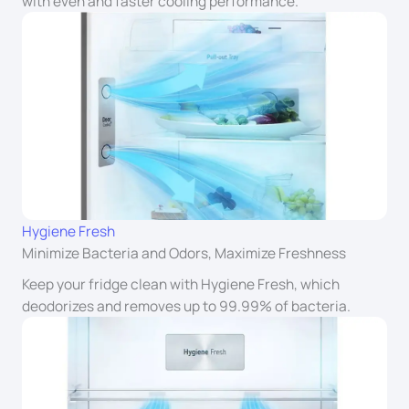
with even and faster cooling performance.
Hygiene Fresh
Minimize Bacteria and Odors, Maximize Freshness
Keep your fridge clean with Hygiene Fresh, which
deodorizes and removes up to 99.99% of bacteria.