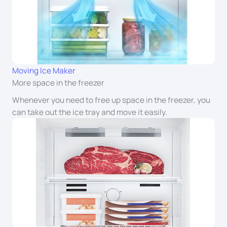
Moving Ice Maker
More space in the freezer
Whenever you need to free up space in the freezer, you
can take out the ice tray and move it easily.