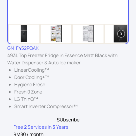
GN-F452PQAK
493L Top Freezer Fridge in Essence Matt Black with
Water Dispenser & Auto Ice maker
LinearCooling™
Door Cooling+™
Hygiene Fresh
Fresh 0 Zone
LG ThinQ™
Smart Inverter Compressor™
SUbscribe
Free
2
Services in
5
Years
RM80 / month