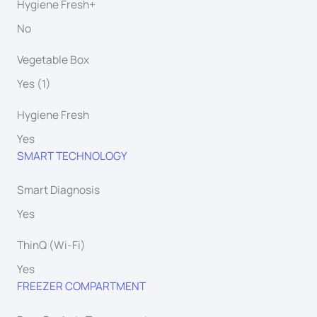
Hygiene Fresh+
No
Vegetable Box
Yes (1)
Hygiene Fresh
Yes
SMART TECHNOLOGY
Smart Diagnosis
Yes
ThinQ (Wi-Fi)
Yes
FREEZER COMPARTMENT