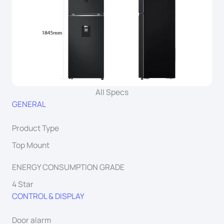
All Specs
GENERAL
Product Type
Top Mount
ENERGY CONSUMPTION GRADE
4 Star
CONTROL & DISPLAY
Door alarm