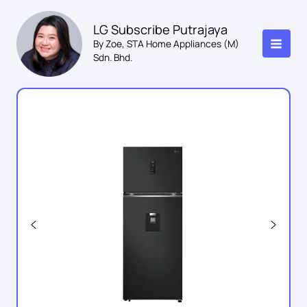
Skip
to
LG Subscribe Putrajaya
content
By Zoe, STA Home Appliances (M)
Sdn. Bhd.