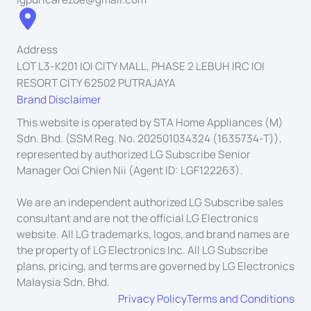
Address
LOT L3-K201 IOI CITY MALL, PHASE 2 LEBUH IRC IOI
RESORT CITY 62502 PUTRAJAYA
Brand Disclaimer
This website is operated by STA Home Appliances (M)
Sdn. Bhd. (SSM Reg. No. 202501034324 (1635734-T)),
represented by authorized LG Subscribe Senior
Manager Ooi Chien Nii (Agent ID: LGF122263).
We are an independent authorized LG Subscribe sales
consultant and are not the official LG Electronics
website. All LG trademarks, logos, and brand names are
the property of LG Electronics Inc. All LG Subscribe
plans, pricing, and terms are governed by LG Electronics
Malaysia Sdn. Bhd.
Privacy Policy
Terms and Conditions