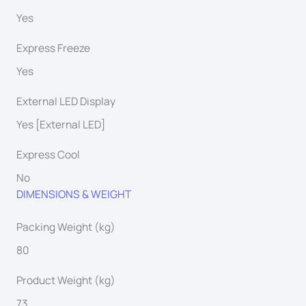
Yes
Express Freeze
Yes
External LED Display
Yes [External LED]
Express Cool
No
DIMENSIONS & WEIGHT
Packing Weight (kg)
80
Product Weight (kg)
73