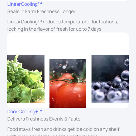
LinearCooling™
Seals in Farm Freshness Longer
LinearCooling™ reduces temperature fluctuations,
locking in the flavor of fresh for up to 7 days.
Door Cooling+™
Delivers Freshness Evenly & Faster
Food stays fresh and drinks get ice cold on any shelf