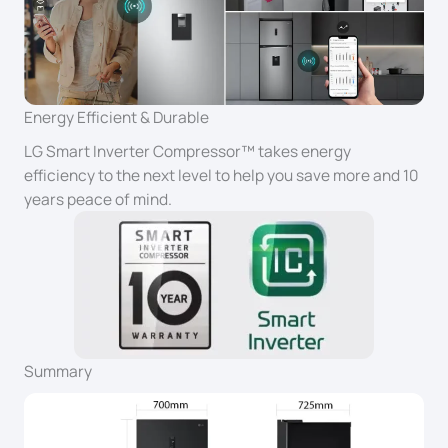
Energy Efficient & Durable
LG Smart Inverter Compressor™ takes energy
efficiency to the next level to help you save more and 10
years peace of mind.
Summary