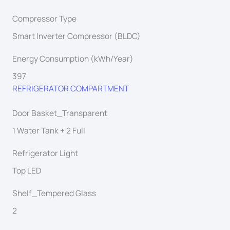
Compressor Type
Smart Inverter Compressor (BLDC)
Energy Consumption (kWh/Year)
397
REFRIGERATOR COMPARTMENT
Door Basket_Transparent
1 Water Tank + 2 Full
Refrigerator Light
Top LED
Shelf_Tempered Glass
2