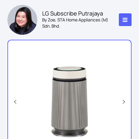
Skip
to
LG Subscribe Putrajaya
content
By Zoe, STA Home Appliances (M)
Sdn. Bhd.