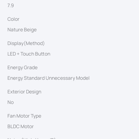
7.9
Color
Nature Beige
Display(Method)
LED + Touch Button
Energy Grade
Energy Standard Unnecessary Model
Exterior Design
No
Fan Motor Type
BLDC Motor