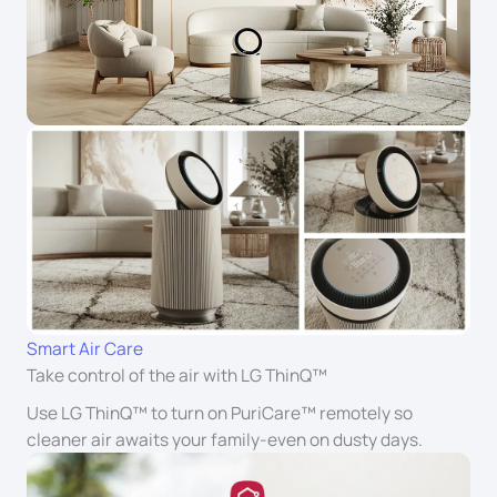
Smart Air Care
Take control of the air with LG ThinQ™
Use LG ThinQ™ to turn on PuriCare™ remotely so
cleaner air awaits your family-even on dusty days.