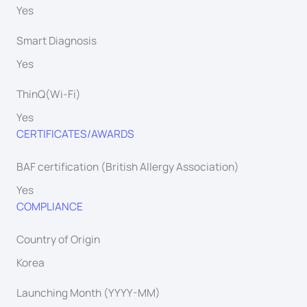
Yes
Smart Diagnosis
Yes
ThinQ(Wi-Fi)
Yes
CERTIFICATES/AWARDS
BAF certification (British Allergy Association)
Yes
COMPLIANCE
Country of Origin
Korea
Launching Month (YYYY-MM)