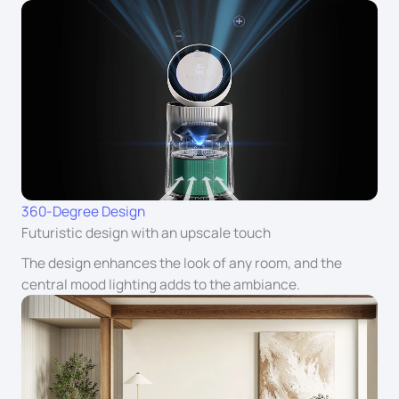
360-Degree Design
Futuristic design with an upscale touch
The design enhances the look of any room, and the
central mood lighting adds to the ambiance.