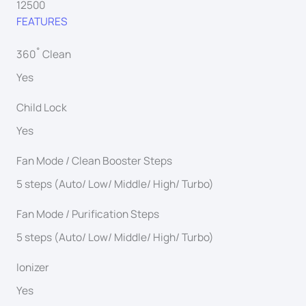
12500
FEATURES
360˚ Clean
Yes
Child Lock
Yes
Fan Mode / Clean Booster Steps
5 steps (Auto/ Low/ Middle/ High/ Turbo)
Fan Mode / Purification Steps
5 steps (Auto/ Low/ Middle/ High/ Turbo)
Ionizer
Yes