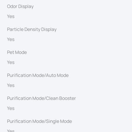
Odor Display
Yes
Particle Density Display
Yes
Pet Mode
Yes
Purification Mode/Auto Mode
Yes
Purification Mode/Clean Booster
Yes
Purification Mode/Single Mode
Yes