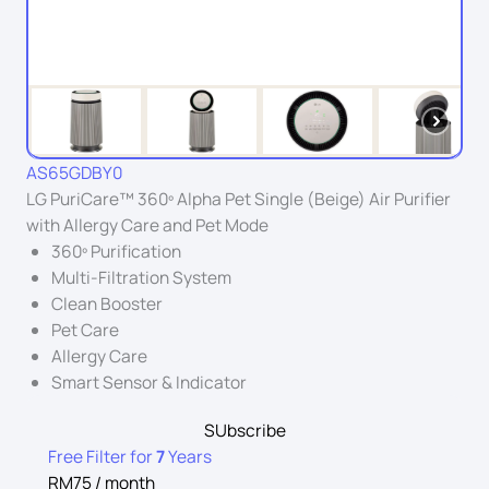
AS65GDBY0
LG PuriCare™ 360º Alpha Pet Single (Beige) Air Purifier
with Allergy Care and Pet Mode
360º Purification
Multi-Filtration System
Clean Booster
Pet Care
Allergy Care
Smart Sensor & Indicator
SUbscribe
Free Filter for
7
Years
RM75 / month