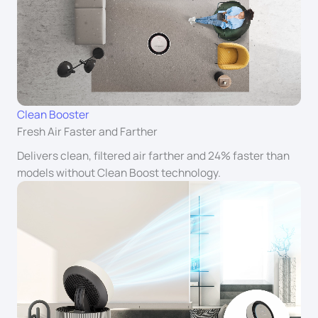
Clean Booster
Fresh Air Faster and Farther
Delivers clean, filtered air farther and 24% faster than
models without Clean Boost technology.