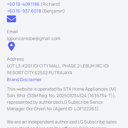
+60 19-408 1186
(Richard)
+60 16-937 6078
(Benjamin)
Email
lgpuricarezoe@gmail.com
Address
LOT L3-K201 IOI CITY MALL, PHASE 2 LEBUH IRC IOI
RESORT CITY 62502 PUTRAJAYA
Brand Disclaimer
This website is operated by STA Home Appliances (M)
Sdn. Bhd. (SSM Reg. No. 202501034324 (1635734-T)),
represented by authorized LG Subscribe Senior
Manager Ooi Chien Nii (Agent ID: LGF122263).
We are an independent authorized LG Subscribe sales