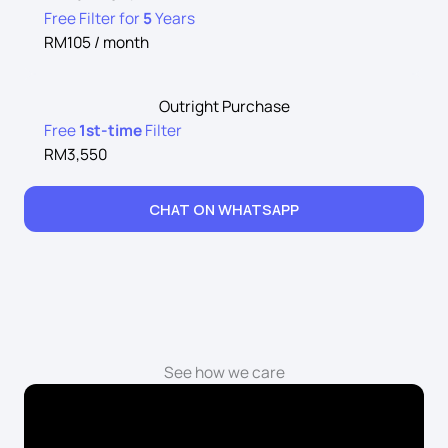
Free Filter for
5
Years
RM105 / month
Outright Purchase
Free
1st-time
Filter
RM3,550
CHAT ON WHATSAPP
See how we care