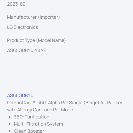
2023-09
Manufacturer (Importer)
LG Electronics
Product Type (Model Name)
AS65GDBY0.ABAE
AS65GDBY0
LG PuriCare™ 360º Alpha Pet Single (Beige) Air Purifier
with Allergy Care and Pet Mode
360º Purification
Multi-Filtration System
Clean Booster