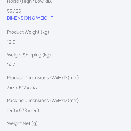
Noise (High / Low, dB)
53 / 26
DIMENSION & WEIGHT
Product Weight (kg)
12.5
Weight Shipping (kg)
14.7
Product Dimensions -WxHxD (mm)
347 x 612 x 347
Packing Dimensions -WxHxD (mm)
440 x 678 x 440
Weight Net (g)