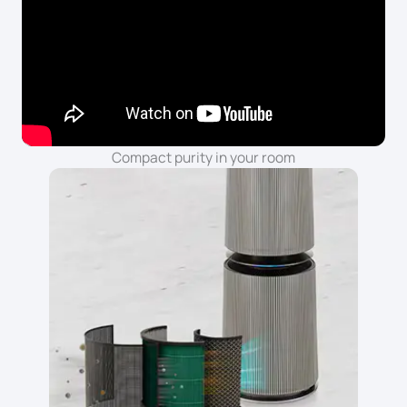
Compact purity in your room