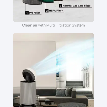
Clean air with Multi Filtration System