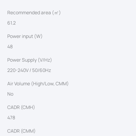
Recommended area (㎡)
61.2
Power input (W)
48
Power Supply (V/Hz)
220-240V / 50/60Hz
Air Volume (High/Low, CMM)
No
CADR (CMH)
478
CADR (CMM)