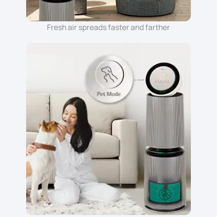
Fresh air spreads faster and farther