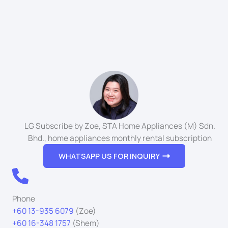
LG Subscribe by Zoe, STA Home Appliances (M) Sdn.
Bhd., home appliances monthly rental subscription
WHATSAPP US FOR INQUIRY
Phone
+60 13-935 6079
(Zoe)
+60 16-348 1757
(Shem)