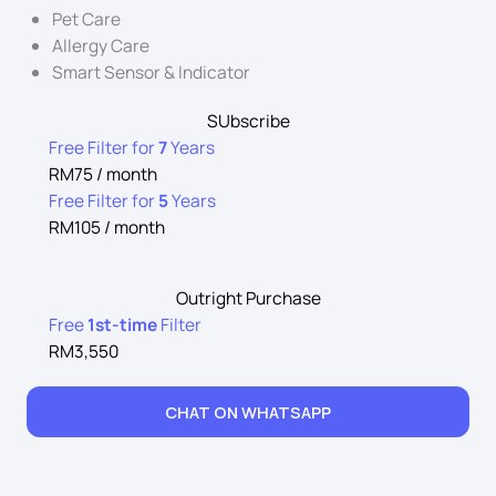
Pet Care
Allergy Care
Smart Sensor & Indicator
SUbscribe
Free Filter for
7
Years
RM75 / month
Free Filter for
5
Years
RM105 / month
Outright Purchase
Free
1st-time
Filter
RM3,550
CHAT ON WHATSAPP