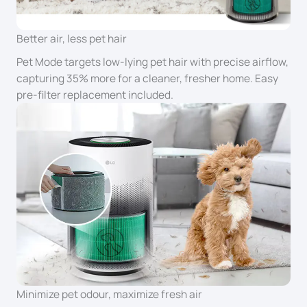
Better air, less pet hair
Pet Mode targets low-lying pet hair with precise airflow,
capturing 35% more for a cleaner, fresher home. Easy
pre-filter replacement included.
Minimize pet odour, maximize fresh air