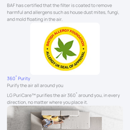
BAF has certified that the filter is coated to remove
harmful and allergens such as house dust mites, fungi,
and mold floating in the air.
360˚ Purity
Purify the air all around you
LG PuriCare™ purifies the air 360˚ around you, in every
direction, no matter where you place it.