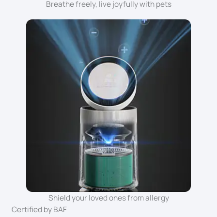
Breathe freely, live joyfully with pets
Shield your loved ones from allergy
Certified by BAF