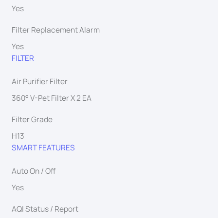
Yes
Filter Replacement Alarm
Yes
FILTER
Air Purifier Filter
360° V-Pet Filter X 2 EA
Filter Grade
H13
SMART FEATURES
Auto On / Off
Yes
AQI Status / Report