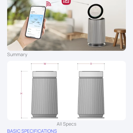
Summary
All Specs
BASIC SPECIFICATIONS