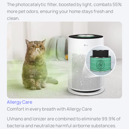
The photocatalytic filter, boosted by light, combats 55%
more pet odors, ensuring your home stays fresh and
clean.
Allergy Care
Comfort in every breath with Allergy Care
UVnano and Ionizer are combined to eliminate 99.9% of
bacteria and neutralize harmful airborne substances.