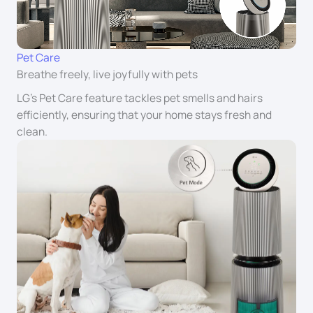
Pet Care
Breathe freely, live joyfully with pets
LG’s Pet Care feature tackles pet smells and hairs
efficiently, ensuring that your home stays fresh and
clean.