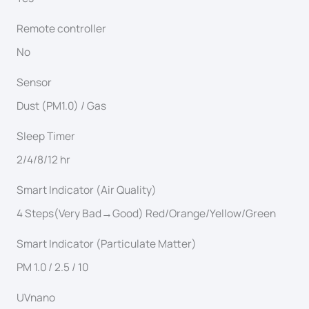
Remote controller
No
Sensor
Dust (PM1.0) / Gas
Sleep Timer
2/4/8/12 hr
Smart Indicator (Air Quality)
4 Steps(Very Bad→Good) Red/Orange/Yellow/Green
Smart Indicator (Particulate Matter)
PM 1.0 / 2.5 / 10
UVnano