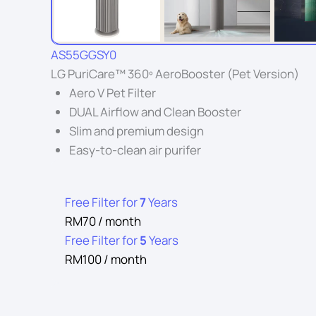
AS55GGSY0
LG PuriCare™ 360º AeroBooster (Pet Version)
Aero V Pet Filter
DUAL Airflow and Clean Booster
Slim and premium design
Easy-to-clean air purifer
Free Filter for
7
Years
RM70 / month
Free Filter for
5
Years
RM100 / month