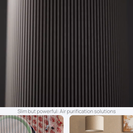
Slim but powerful: Air purification solutions