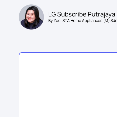
Skip
to
LG Subscribe Putrajaya
content
By Zoe, STA Home Appliances (M) Sdn