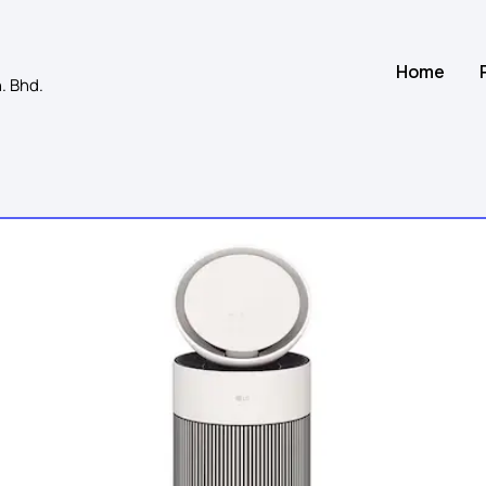
Home
. Bhd.