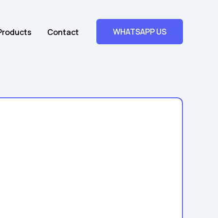
WHATSAPP US
Products
Contact