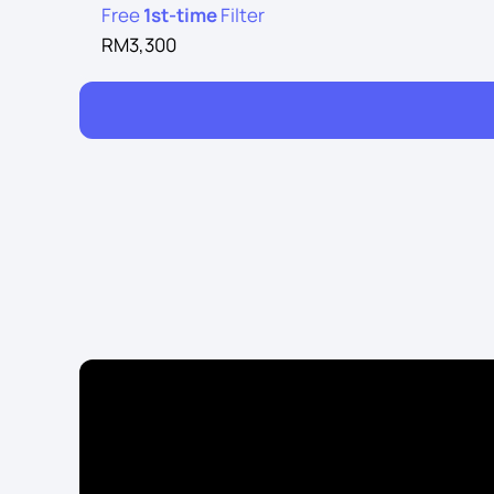
Free
1st-time
Filter
RM3,300