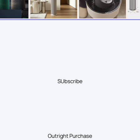
SUbscribe
Outright Purchase